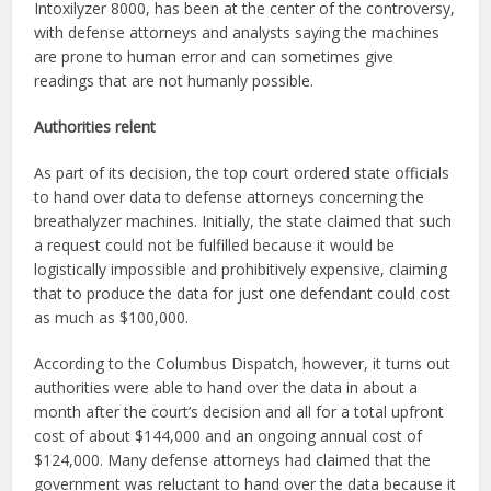
Intoxilyzer 8000, has been at the center of the controversy,
with defense attorneys and analysts saying the machines
are prone to human error and can sometimes give
readings that are not humanly possible.
Authorities relent
As part of its decision, the top court ordered state officials
to hand over data to defense attorneys concerning the
breathalyzer machines. Initially, the state claimed that such
a request could not be fulfilled because it would be
logistically impossible and prohibitively expensive, claiming
that to produce the data for just one defendant could cost
as much as $100,000.
According to the Columbus Dispatch, however, it turns out
authorities were able to hand over the data in about a
month after the court’s decision and all for a total upfront
cost of about $144,000 and an ongoing annual cost of
$124,000. Many defense attorneys had claimed that the
government was reluctant to hand over the data because it