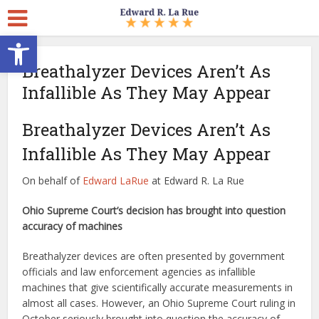
Open toolbar
Breathalyzer Devices Aren’t As
Infallible As They May Appear
Breathalyzer Devices Aren’t As
Infallible As They May Appear
On behalf of
Edward LaRue
at Edward R. La Rue
Ohio Supreme Court’s decision has brought into question
accuracy of machines
Breathalyzer devices are often presented by government
officials and law enforcement agencies as infallible
machines that give scientifically accurate measurements in
almost all cases. However, an Ohio Supreme Court ruling in
October seriously brought into question the accuracy of