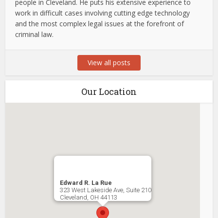
people in Cleveland. He puts his extensive experience to
work in difficult cases involving cutting edge technology
and the most complex legal issues at the forefront of
criminal law.
View all posts
Our Location
Edward R. La Rue
323 West Lakeside Ave, Suite 210
Cleveland
,
OH
44113