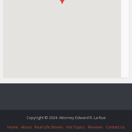
Copyright © 2024. Attorney Edward R. La Rue
Home
About
Real Life Stories
Hot Topics
Reviews
Contact Us