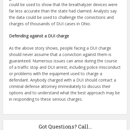
could be used to show that the breathalyzer devices were
far less accurate than the state had claimed. Analysts say
the data could be used to challenge the convictions and
charges of thousands of DUI cases in Ohio.
Defending against a DUI charge
As the above story shows, people facing a DUI charge
should never assume that a conviction against them is
guaranteed. Numerous issues can arise during the course
of a traffic stop and DUI arrest, including police misconduct
or problems with the equipment used to charge a
defendant. Anybody charged with a DUI should contact a
criminal defense attorney immediately to discuss their
options and to understand what the best approach may be
in responding to these serious charges.
Got Questions? Call…