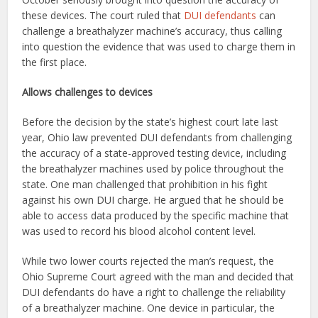
these devices. The court ruled that
DUI defendants
can
challenge a breathalyzer machine’s accuracy, thus calling
into question the evidence that was used to charge them in
the first place.
Allows challenges to devices
Before the decision by the state’s highest court late last
year, Ohio law prevented DUI defendants from challenging
the accuracy of a state-approved testing device, including
the breathalyzer machines used by police throughout the
state. One man challenged that prohibition in his fight
against his own DUI charge. He argued that he should be
able to access data produced by the specific machine that
was used to record his blood alcohol content level.
While two lower courts rejected the man’s request, the
Ohio Supreme Court agreed with the man and decided that
DUI defendants do have a right to challenge the reliability
of a breathalyzer machine. One device in particular, the