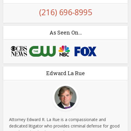
(216) 696-8995
As Seen On…
Edward La Rue
Attorney Edward R. La Rue is a compassionate and
dedicated litigator who provides criminal defense for good