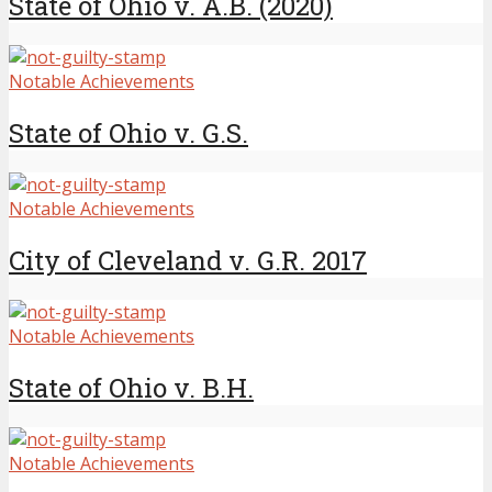
State of Ohio v. A.B. (2020)
Notable Achievements
State of Ohio v. G.S.
Notable Achievements
City of Cleveland v. G.R. 2017
Notable Achievements
State of Ohio v. B.H.
Notable Achievements