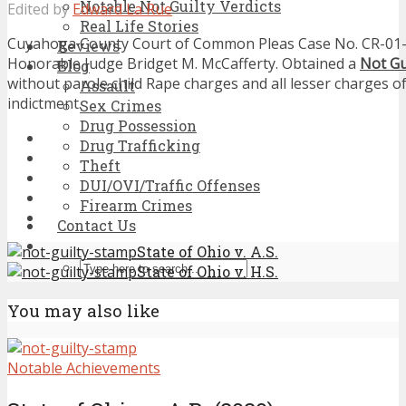
Notable Not Guilty Verdicts
Edited by
Edward La Rue
Real Life Stories
Cuyahoga County Court of Common Pleas Case No. CR-01-
Reviews
Honorable Judge Bridget M. McCafferty. Obtained a
Not Gu
Blog
without parole child Rape charges and all lesser charges of
Assault
indictment.
Sex Crimes
Drug Possession
Drug Trafficking
Theft
DUI/OVI/Traffic Offenses
Firearm Crimes
Contact Us
State of Ohio v. A.S.
State of Ohio v. H.S.
You may also like
Notable Achievements