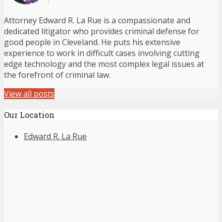
Attorney Edward R. La Rue is a compassionate and
dedicated litigator who provides criminal defense for
good people in Cleveland. He puts his extensive
experience to work in difficult cases involving cutting
edge technology and the most complex legal issues at
the forefront of criminal law.
View all posts
Our Location
Edward R. La Rue