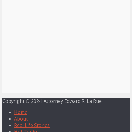
Copyright © 2024. Attorney Edward R. La Rue
Home
About
Real Life Stories
Hot Topics