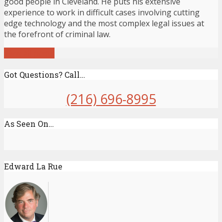
good people in Cleveland. He puts his extensive
experience to work in difficult cases involving cutting
edge technology and the most complex legal issues at
the forefront of criminal law.
View all posts
Got Questions? Call…
(216) 696-8995
As Seen On…
Edward La Rue