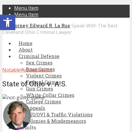
Menu Item
Open toolbar
Menu Item
Speak With The Best
Cleveland Ohio Criminal Lawyer
Home
About
Criminal Defense
Sex Crimes
Drug Crimes
Notable Achievements
Violent Crimes
State of Ohio v. A.S.
Federal Crimes
Gun Crimes
White-Collar Crimes
College Crimes
Appeals
DUI/OVI & Traffic Violations
Felonies & Misdemeanors
Results