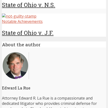
State of Ohio v. N.S.
Notable Achievements
State of Ohio v. J.F.
About the author
Edward La Rue
Attorney Edward R. La Rue is a compassionate and
dedicated litigator who provides criminal defense for