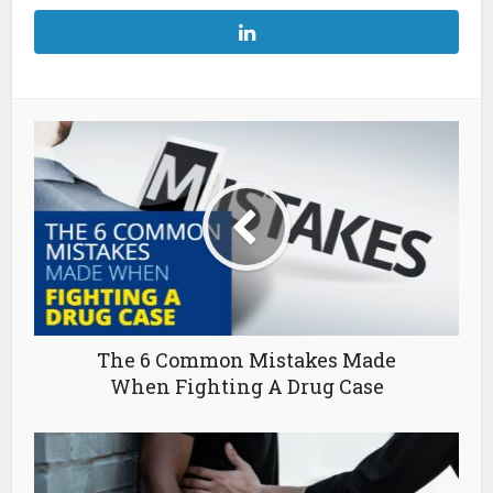
The 6 Common Mistakes Made
When Fighting A Drug Case