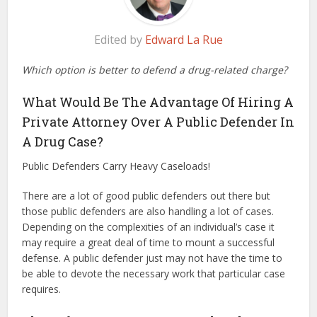
Edited by
Edward La Rue
Which option is better to defend a drug-related charge?
What Would Be The Advantage Of Hiring A
Private Attorney Over A Public Defender In
A Drug Case?
Public Defenders Carry Heavy Caseloads!
There are a lot of good public defenders out there but
those public defenders are also handling a lot of cases.
Depending on the complexities of an individual’s case it
may require a great deal of time to mount a successful
defense. A public defender just may not have the time to
be able to devote the necessary work that particular case
requires.