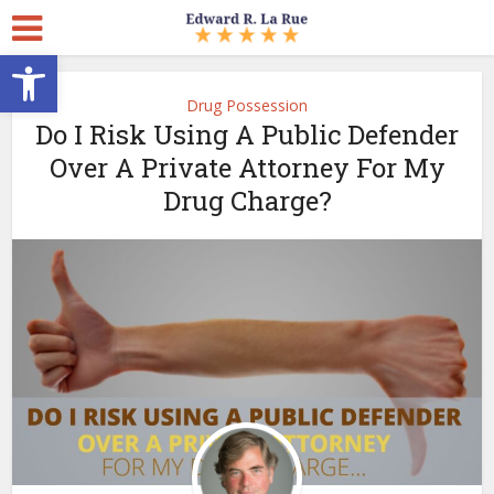
Open toolbar
Drug Possession
Do I Risk Using A Public Defender
Over A Private Attorney For My
Drug Charge?