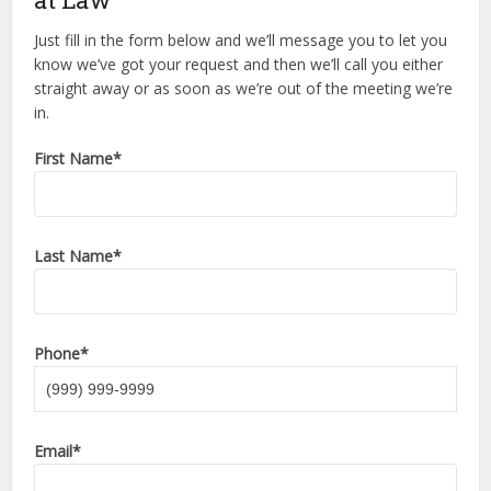
Just fill in the form below and we’ll message you to let you
know we’ve got your request and then we’ll call you either
straight away or as soon as we’re out of the meeting we’re
in.
First Name
*
Last Name
*
Phone
*
Email
*