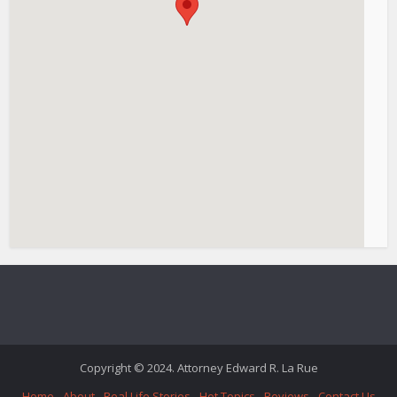
Copyright © 2024. Attorney Edward R. La Rue
Home
About
Real Life Stories
Hot Topics
Reviews
Contact Us