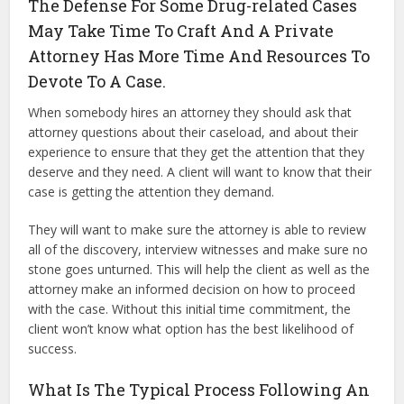
The Defense For Some Drug-related Cases
May Take Time To Craft And A Private
Attorney Has More Time And Resources To
Devote To A Case.
When somebody hires an attorney they should ask that
attorney questions about their caseload, and about their
experience to ensure that they get the attention that they
deserve and they need. A client will want to know that their
case is getting the attention they demand.
They will want to make sure the attorney is able to review
all of the discovery, interview witnesses and make sure no
stone goes unturned. This will help the client as well as the
attorney make an informed decision on how to proceed
with the case. Without this initial time commitment, the
client won’t know what option has the best likelihood of
success.
What Is The Typical Process Following An