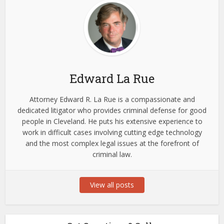
Edward La Rue
Attorney Edward R. La Rue is a compassionate and
dedicated litigator who provides criminal defense for good
people in Cleveland. He puts his extensive experience to
work in difficult cases involving cutting edge technology
and the most complex legal issues at the forefront of
criminal law.
View all posts