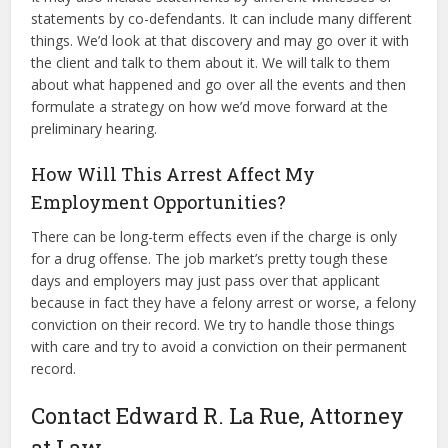
statements by co-defendants. It can include many different
things. We’d look at that discovery and may go over it with
the client and talk to them about it. We will talk to them
about what happened and go over all the events and then
formulate a strategy on how we’d move forward at the
preliminary hearing.
How Will This Arrest Affect My
Employment Opportunities?
There can be long-term effects even if the charge is only
for a drug offense. The job market’s pretty tough these
days and employers may just pass over that applicant
because in fact they have a felony arrest or worse, a felony
conviction on their record. We try to handle those things
with care and try to avoid a conviction on their permanent
record.
Contact Edward R. La Rue, Attorney
at Law