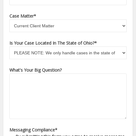
Case Matter
*
Is Your Case Located In The State of Ohio?
*
What's Your Big Question?
Messaging Compliance
*