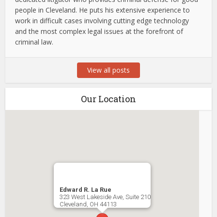
people in Cleveland. He puts his extensive experience to
work in difficult cases involving cutting edge technology
and the most complex legal issues at the forefront of
criminal law.
View all posts
Our Location
Edward R. La Rue
323 West Lakeside Ave, Suite 210
Cleveland
,
OH
44113