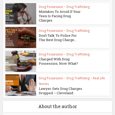
Drug Possession
•
Drug Trafficking
Mistakes To Avoid If Your
Teen Is Facing Drug
Charges
Drug Possession
•
Drug Trafficking
Don’t Talk To Police For
The Best Drug Charge...
Drug Possession
•
Drug Trafficking
Charged With Drug
Possession. Now What?
Drug Possession
•
Drug Trafficking
•
Real Life
Stories
Lawyer Gets Drug Charges
Dropped – Cleveland
About the author