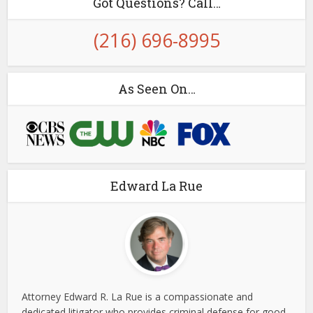
Got Questions? Call…
(216) 696-8995
As Seen On…
Edward La Rue
Attorney Edward R. La Rue is a compassionate and
dedicated litigator who provides criminal defense for good