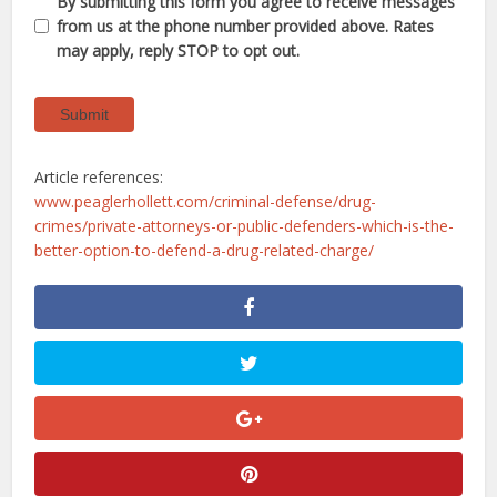
By submitting this form you agree to receive messages
from us at the phone number provided above. Rates
may apply, reply STOP to opt out.
Submit
Article references:
www.peaglerhollett.com/criminal-defense/drug-
crimes/private-attorneys-or-public-defenders-which-is-the-
better-option-to-defend-a-drug-related-charge/