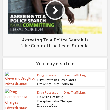
Agreeing To A Police Search Is
Like Committing Legal Suicide!
You may also like
Drug Possession
•
Drug Trafficking
Highlights Of Cleveland’s
Growing Drug Problem
Drug Possession
•
Drug Trafficking
How To Get Drug
Paraphernalia Charges
Dropped Or...