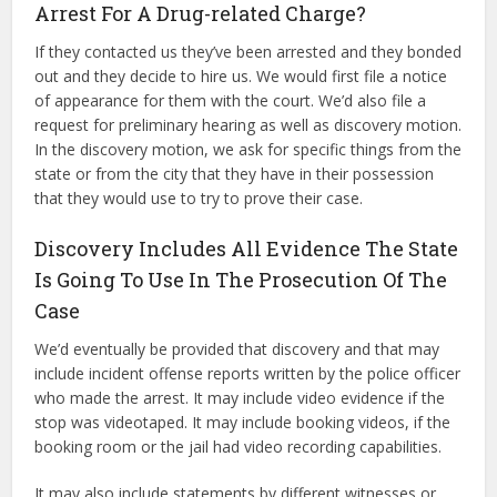
Arrest For A Drug-related Charge?
If they contacted us they’ve been arrested and they bonded
out and they decide to hire us. We would first file a notice
of appearance for them with the court. We’d also file a
request for preliminary hearing as well as discovery motion.
In the discovery motion, we ask for specific things from the
state or from the city that they have in their possession
that they would use to try to prove their case.
Discovery Includes All Evidence The State
Is Going To Use In The Prosecution Of The
Case
We’d eventually be provided that discovery and that may
include incident offense reports written by the police officer
who made the arrest. It may include video evidence if the
stop was videotaped. It may include booking videos, if the
booking room or the jail had video recording capabilities.
It may also include statements by different witnesses or