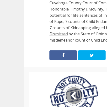
Cuyahoga County Court of Comm
Honorable Timothy J. McGinty. T
potential for life sentences of i
of Rape, 7 counts of Child Enda
7 counts of Kidnapping alleged 
Dismissed
by the State of Ohio w
misdemeanor count of Child En