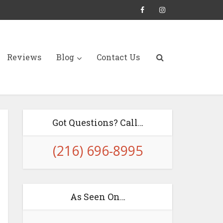
Reviews
Blog
Contact Us
Got Questions? Call…
(216) 696-8995
As Seen On…