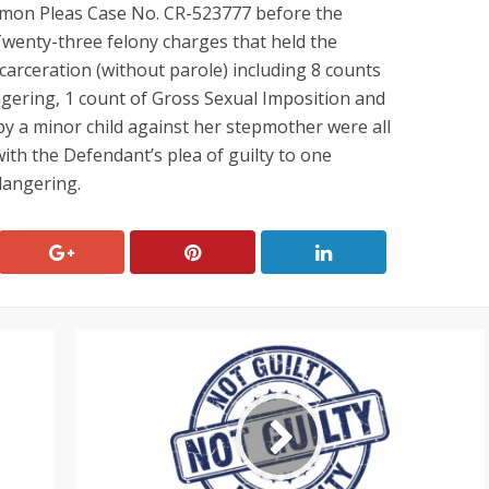
on Pleas Case No. CR-523777 before the
wenty-three felony charges that held the
ncarceration (without parole) including 8 counts
ngering, 1 count of Gross Sexual Imposition and
by a minor child against her stepmother were all
ith the Defendant’s plea of guilty to one
dangering.