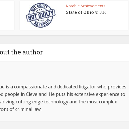
Notable Achievements
State of Ohio v. J.F.
out the author
ue is a compassionate and dedicated litigator who provides
d people in Cleveland. He puts his extensive experience to
involving cutting edge technology and the most complex
ront of criminal law.