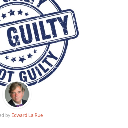
ed by
Edward La Rue