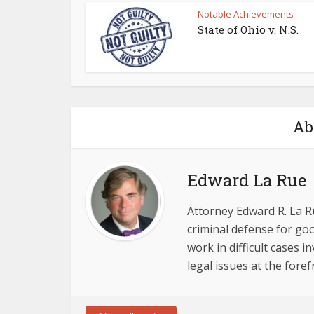
Notable Achievements
State of Ohio v. N.S.
Ab
Edward La Rue
Attorney Edward R. La R
criminal defense for goo
work in difficult cases 
legal issues at the foref