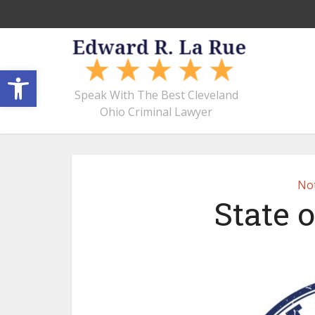
Open toolbar
Speak With The Best Cleveland
Ohio Criminal Lawyer
Not
State o