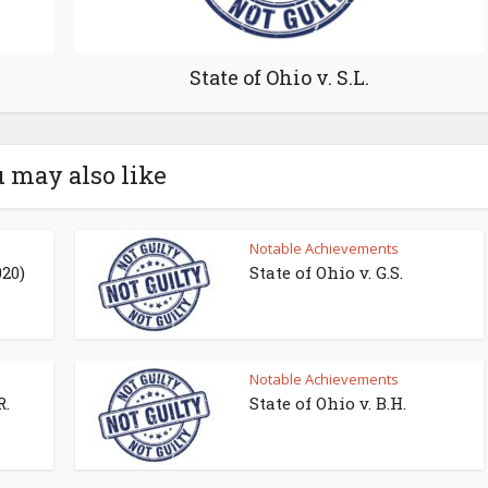
State of Ohio v. S.L.
 may also like
Notable Achievements
020)
State of Ohio v. G.S.
Notable Achievements
R.
State of Ohio v. B.H.