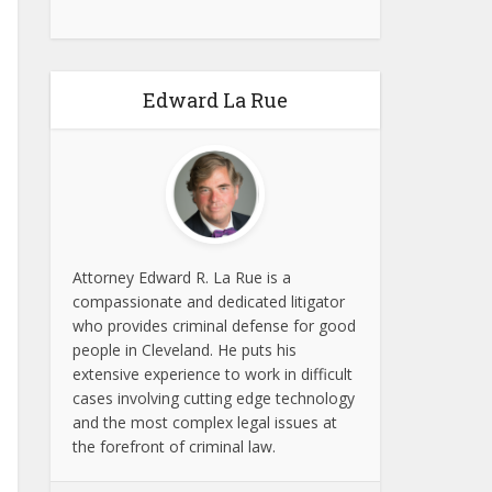
Edward La Rue
Attorney Edward R. La Rue is a
compassionate and dedicated litigator
who provides criminal defense for good
people in Cleveland. He puts his
extensive experience to work in difficult
cases involving cutting edge technology
and the most complex legal issues at
the forefront of criminal law.