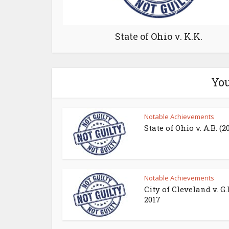
State of Ohio v. K.K.
You
Notable Achievements
State of Ohio v. A.B. (2
Notable Achievements
City of Cleveland v. G.
2017