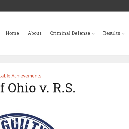
Home
About
Criminal Defense
Results
able Achievements
f Ohio v. R.S.