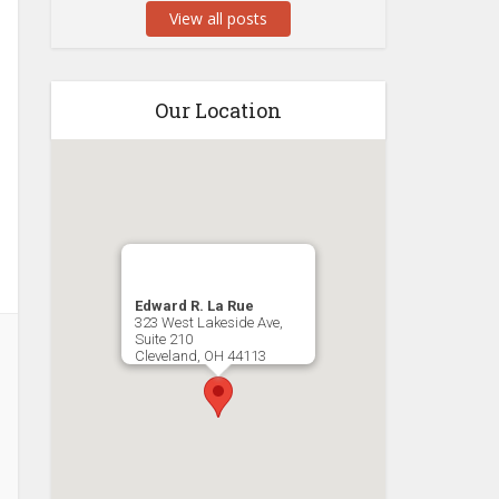
View all posts
Our Location
Edward R. La Rue
323 West Lakeside Ave,
Suite 210
Cleveland
,
OH
44113